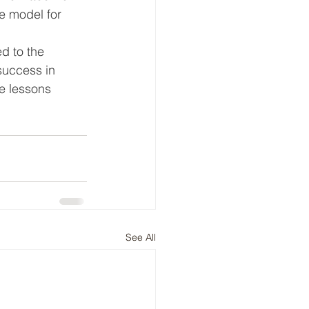
e model for 
 
d to the 
success in 
e lessons 
See All