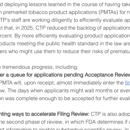
nd deploying lessons learned in the course of having tak
on premarket tobacco product applications (PMTAs) for ne
's staff are working diligently to efficiently evaluate ap
t that, in 2025, CTP reduced the backlog of application
cent. By more efficiently evaluating product applicatio
oducts meeting the public health standard in the law are
ers who might use them to reduce their risks of premat
 tremendous progress, including: 
ger a queue for applications pending Acceptance Revie
 PMTA will, upon receipt, almost immediately enter the 
fi
iew. The days when applicants might wait months or even
tion was complete enough to be accepted for further eval
ting ways to accelerate Filing Review: 
CTP is also adop
 the second phase of review, in which FDA determines if 
nt information to enable substantive scientific review. In 