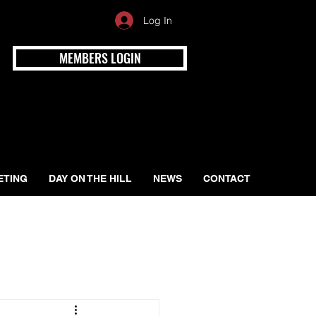
Log In
MEMBERS LOGIN
ETING
DAY ON THE HILL
NEWS
CONTACT