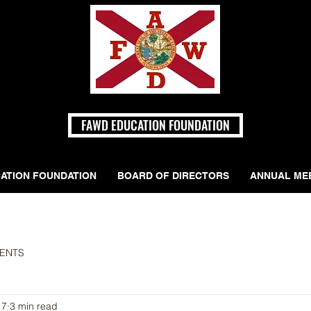
FAWD EDUCATION FOUNDATION
ATION FOUNDATION
BOARD OF DIRECTORS
ANNUAL ME
ENTS
17
3 min read