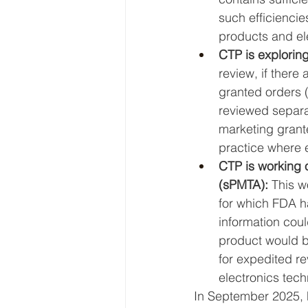
such efficiencie
products and el
CTP is exploring
review, if there
granted orders (
reviewed separa
marketing grant
practice where 
CTP is working o
(sPMTA): 
This w
for which FDA h
information coul
product would be
for expedited r
electronics tech
In September 2025,