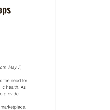
eps
cts  May 7, 
s the need for 
ic health. As 
to provide 
d marketplace. 