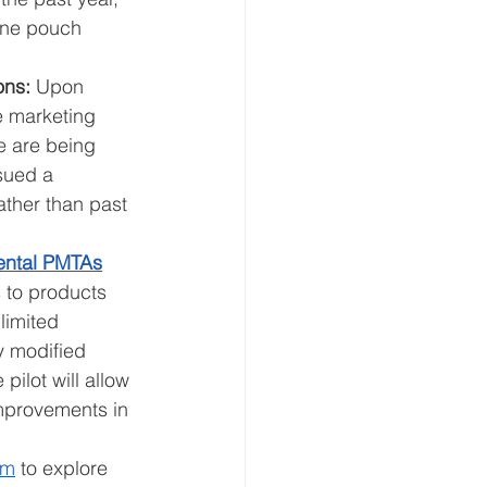
tine pouch 
ons: 
Upon 
e marketing 
e are being 
sued a 
ther than past 
ental PMTAs
s to products 
limited 
y modified 
pilot will allow 
improvements in 
am
 to explore 