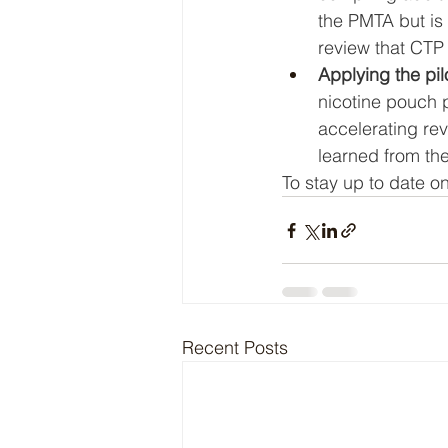
the PMTA but is 
review that CTP 
Applying the pil
nicotine pouch p
accelerating re
learned from the
To stay up to date on
Recent Posts