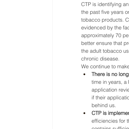
CTP is identifying a
the past five years 
tobacco products. CTP
evidenced by the fac
approximately 70 per
better ensure that pr
the adult tobacco us
chronic disease. 
We continue to make
There is no lon
time in years, a
application rev
if their applica
behind us. 
CTP is implemen
efficiencies for
contains sufficie