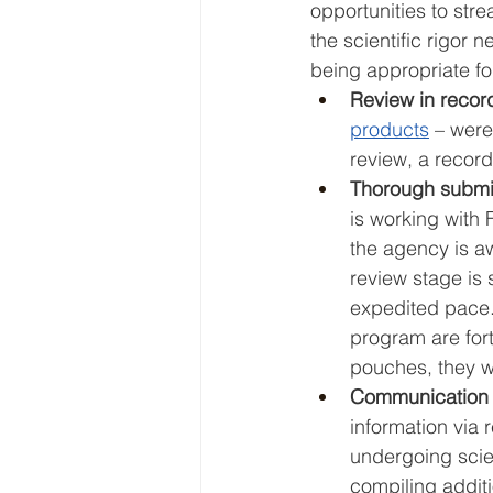
opportunities to str
the scientific rigor
being appropriate for
Review in record
products
 – were
review, a record
Thorough submiss
is working with
the agency is aw
review stage is 
expedited pace. 
program are fort
pouches, they wil
Communication is
information via 
undergoing scien
compiling additi