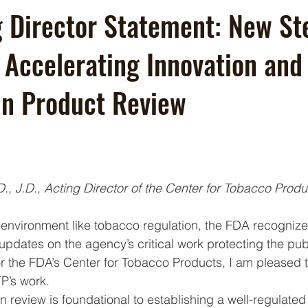
 Director Statement: New St
 Accelerating Innovation and
 in Product Review
., J.D., Acting Director of the Center for Tobacco Produ
g environment like tobacco regulation, the FDA recognize
dates on the agency’s critical work protecting the publ
for the FDA’s Center for Tobacco Products, I am pleased 
’s work. 
n review is foundational to establishing a well-regulate