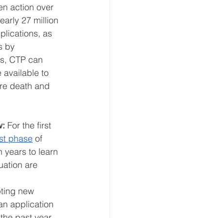
en action over 
arly 27 million 
plications, as 
s by 
ns, CTP can 
 available to 
ure death and 
w:
 For the first 
rst phase
 of 
 years to learn 
uation are 
ting new 
an application 
the past year, 