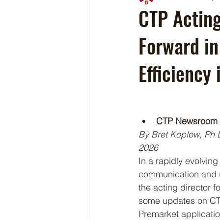
CTP Acting
Forward in
Efficiency
CTP Newsroom
By Bret Koplow, Ph.D
2026 
In a rapidly evolvin
communication and up
the acting director 
some updates on CTP
Premarket applicatio