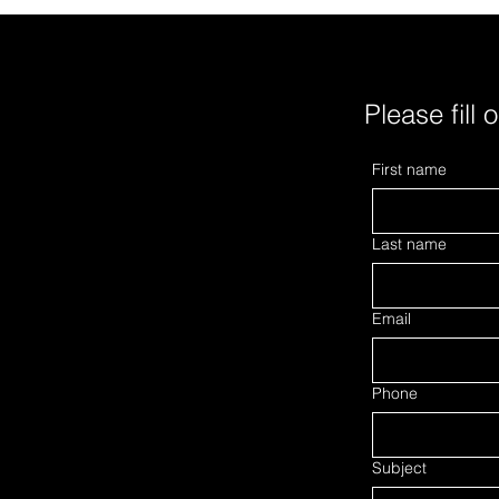
Tobacco will cut about 5,500 jobs
produ
and transfer 3,5
manu
Please fill 
First name
Last name
Email
Phone
Subject