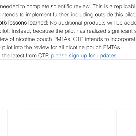
needed to complete scientific review. This is a replicabl
intends to implement further, including outside this pilot.
ot’s lessons learned:
 No additional products will be adde
ilot. Instead, because the pilot has realized significant 
view of nicotine pouch PMTAs, CTP intends to incorporat
 pilot into the review for all nicotine pouch PMTAs. 
 the latest from CTP, 
please sign up for updates
.