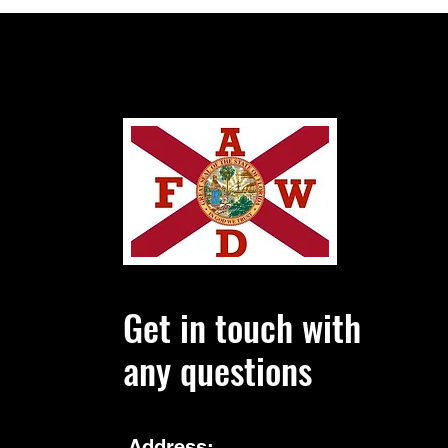
Enforcement Administration on
Wednesday filed its i
Get in touch with
any questions
Address: