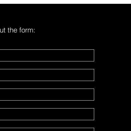
cts submitted by two vape
fact
out the form: