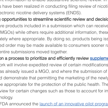
s have been realized in conducting filing review of nico
ectronic nicotine delivery systems (ENDS). 
 opportunities to streamline scientific review and decisi
 are products included in a submission which can receiv
MGOs) while others require additional information, thes
tely where appropriate. By doing so, products being is
ed order may be made available to consumers sooner ra
entire submissions moved together. 
n a process to prioritize and efficiently review 
supplem
ork will involve expedited review of certain modification
as already issued a MGO, and where the submission of 
d demonstrate that permitting the marketing of the newl
 appropriate for the protection of the public health. The 
eview for certain changes such as those to account for 
nology. 
 FDA announced the 
launch of an innovative pilot progr