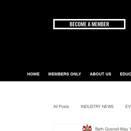
BECOME A MEMBER
HOME
MEMBERS ONLY
ABOUT US
EDUC
All Posts
INDUSTRY NEWS
EV
Beth Gosnell
May 