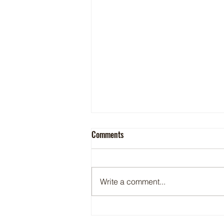
DEA to temporarily schedule 7-OH
Comments
into the same category as heroin
and LSD
Tobacco The synthetic kratom
products are sold in gas stations,
Write a comment...
convenience stores and vape
shops By Diane Adam on Jul. 02,
2026 - CSP The U.S. Drug