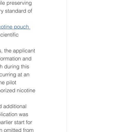
ile preserving 
ry standard of 
icotine pouch 
ientific 
, the applicant 
formation and 
h during this 
curring at an 
e pilot 
orized nicotine 
 
 additional 
lication was 
lier start for 
n omitted from 