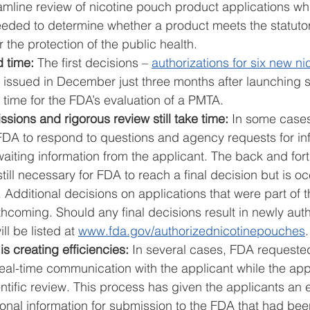
eamline review of nicotine pouch product applications wh
 needed to determine whether a product meets the statuto
 the protection of the public health. 
 time: 
The first decisions – 
authorizations for six new n
 issued in December just three months after launching sc
 time for the FDA’s evaluation of a PMTA. 
ions and rigorous review still take time: 
In some cases
 FDA to respond to questions and agency requests for in
aiting information from the applicant. The back and fort
still necessary for FDA to reach a final decision but is oc
Additional decisions on applications that were part of th
hcoming. Should any final decisions result in newly auth
l be listed at 
www.fda.gov/authorizednicotinepouches
.
 creating efficiencies:
 In several cases, FDA requested
real-time communication with the applicant while the app
tific review. This process has given the applicants an ear
onal information for submission to the FDA that had bee