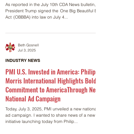
As reported in the July 10th CDA News bulletin,
President Trump signed the One Big Beautiful Bill
Act (OBBBA) into law on July 4...
Beth Gosnell
Jul 3, 2025
INDUSTRY NEWS
PMI U.S. Invested in America: Philip
Morris International Highlights Bold
Commitment to AmericaThrough New
National Ad Campaign
Today, July 3, 2025, PMI unveiled a new national
ad campaign. I wanted to share news of a new
initiative launching today from Philip...