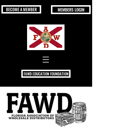
BECOME A MEMBER
MEMBERS LOGIN
FAWD EDUCATION FOUNDATION