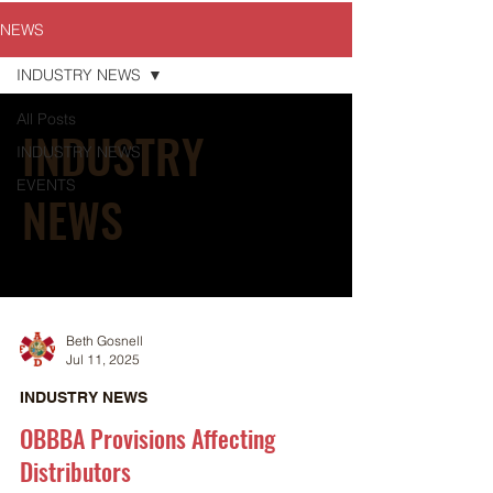
NEWS
INDUSTRY NEWS
All Posts
INDUSTRY
INDUSTRY NEWS
EVENTS
NEWS
Beth Gosnell
Jul 11, 2025
INDUSTRY NEWS
OBBBA Provisions Affecting
Distributors