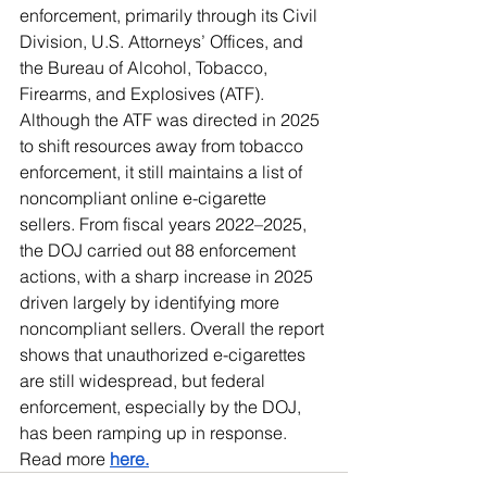
enforcement, primarily through its Civil 
Division, U.S. Attorneys’ Offices, and 
the Bureau of Alcohol, Tobacco, 
Firearms, and Explosives (ATF). 
Although the ATF was directed in 2025 
to shift resources away from tobacco 
enforcement, it still maintains a list of 
noncompliant online e-cigarette 
sellers. From fiscal years 2022–2025, 
the DOJ carried out 88 enforcement 
actions, with a sharp increase in 2025 
driven largely by identifying more 
noncompliant sellers. Overall the report 
shows that unauthorized e-cigarettes 
are still widespread, but federal 
enforcement, especially by the DOJ, 
has been ramping up in response. 
Read more 
here.