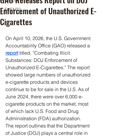
INDUSTRY NEWS
Enforcement of Unauthorized E-
EVENTS
Cigarettes
On April 10, 2026, the U.S. Government 
Accountability Office (GAO) released a 
report
 titled, “Combating Illicit 
Substances: DOJ Enforcement of 
Unauthorized E-Cigarettes.” The report 
showed large numbers of unauthorized 
e-cigarette products and devices 
continue to be for sale in the U.S. As of 
June 2024, there were over 6,000 e-
cigarette products on the market, most 
of which lack U.S. Food and Drug 
Administration (FDA) authorization.
The report outlines that the Department 
of Justice (DOJ) plays a central role in 