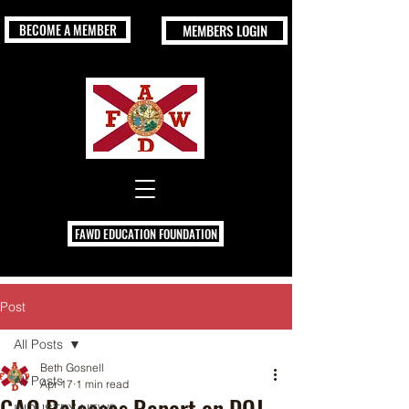
BECOME A MEMBER
MEMBERS LOGIN
FAWD EDUCATION FOUNDATION
Post
All Posts
Beth Gosnell
All Posts
Apr 17
1 min read
GAO Releases Report on DOJ