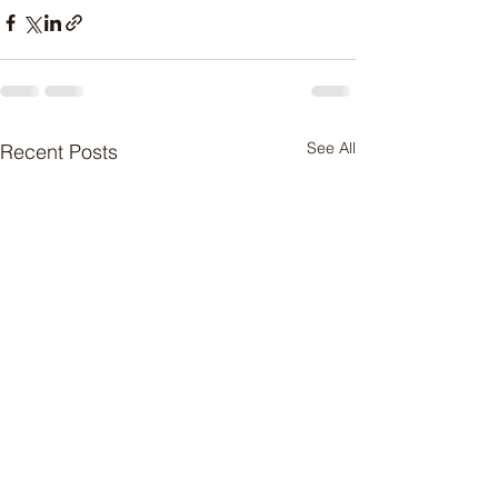
See All
Recent Posts