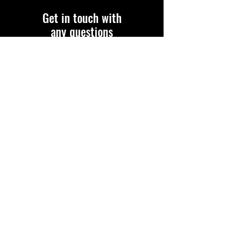
Get in touch with
any questions
Address:
FAWD
Post Office Box 1054
Tallahassee, FL 32302
850-443-3663
bethfawd@gmail.com
WWW.FAWD.ORG
Please fill out the form:
First name
Last name